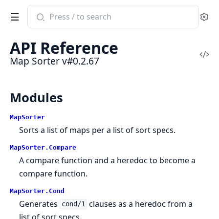
Search
Se
documentation
of
API Reference
Map
Vi
Map Sorter v#0.2.67
Sorter
Sou
Modules
MapSorter
Sorts a list of maps per a list of sort specs.
MapSorter.Compare
A compare function and a heredoc to become a
compare function.
MapSorter.Cond
Generates
clauses as a heredoc from a
cond/1
list of sort specs.