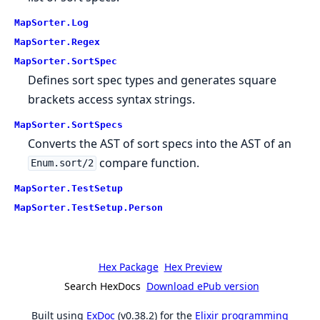
MapSorter.Log
MapSorter.Regex
MapSorter.SortSpec
Defines sort spec types and generates square
brackets access syntax strings.
MapSorter.SortSpecs
Converts the AST of sort specs into the AST of an
compare function.
Enum.sort/2
MapSorter.TestSetup
MapSorter.TestSetup.Person
Hex Package
Hex Preview
Search HexDocs
Download ePub version
Built using
ExDoc
(v0.38.2) for the
Elixir programming